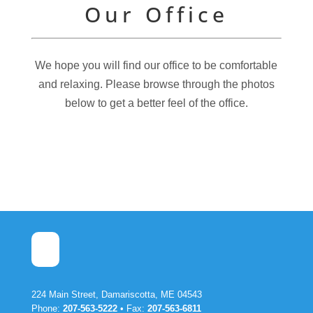
Our Office
We hope you will find our office to be comfortable
and relaxing. Please browse through the photos
below to get a better feel of the office.
224 Main Street, Damariscotta, ME 04543
Phone:
207-563-5222
• Fax:
207-563-6811