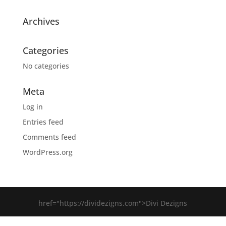
Archives
Categories
No categories
Meta
Log in
Entries feed
Comments feed
WordPress.org
href="https://dividezigns.com">Divi Dezigns