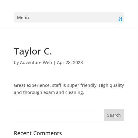
Menu
Taylor C.
by
Adventure Web
|
Apr 28, 2023
Great experience, staff is super friendly! High quality
and thorough exam and cleaning.
Recent Comments